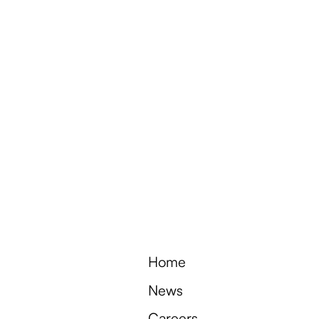
e
c
t
o
f
0
2
5
e
a
s
o
n
Home
News
Careers