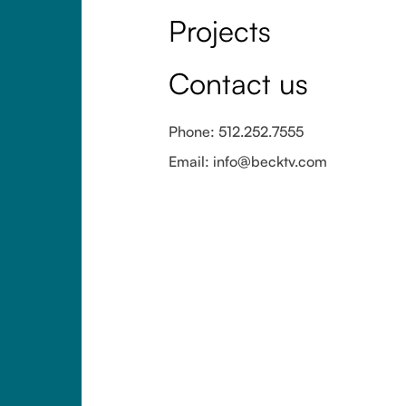
Projects
Contact us
Phone: 512.252.7555
Email: info@becktv.com