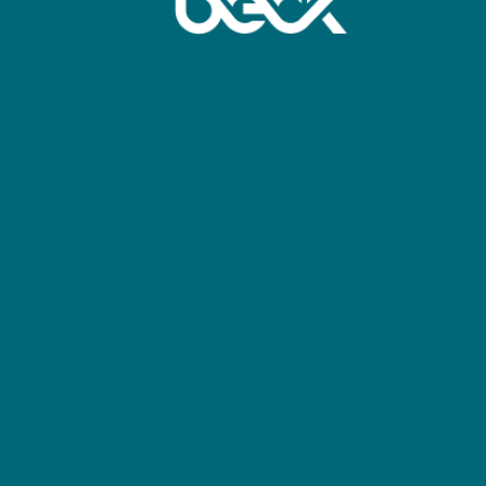
April 22, 2026
IMS Productions 
by Imagine commu
Beck TV
Full Article: ht