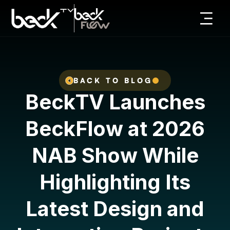
BACK TO BLOG
B
e
c
k
T
V
L
a
u
n
c
h
e
s
B
e
c
k
F
l
o
w
a
t
2
0
2
6
N
A
B
S
h
o
w
W
h
i
l
e
H
i
g
h
l
i
g
h
t
i
n
g
I
t
s
L
a
t
e
s
t
D
e
s
i
g
n
a
n
d