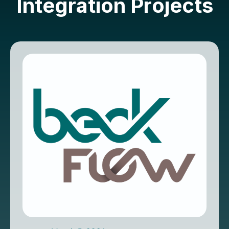
I
n
t
e
g
r
a
t
i
o
n
P
r
o
j
e
c
t
s