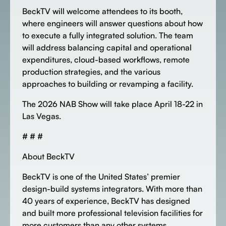
BeckTV will welcome attendees to its booth,
where engineers will answer questions about how
to execute a fully integrated solution. The team
will address balancing capital and operational
expenditures, cloud-based workflows, remote
production strategies, and the various
approaches to building or revamping a facility.
The 2026 NAB Show will take place April 18-22 in
Las Vegas.
# # #
About BeckTV
BeckTV is one of the United States’ premier
design-build systems integrators. With more than
40 years of experience, BeckTV has designed
and built more professional television facilities for
more customers than any other systems