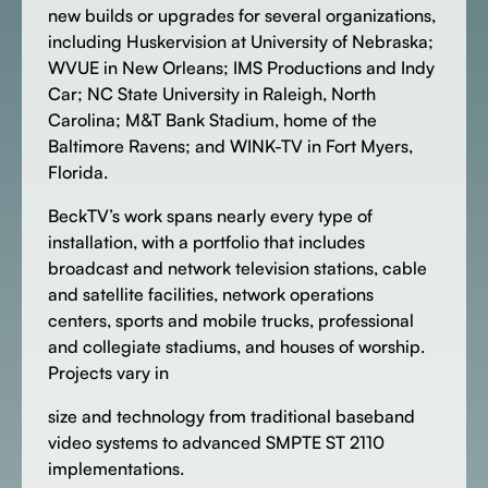
new builds or upgrades for several organizations,
including Huskervision at University of Nebraska;
WVUE in New Orleans; IMS Productions and Indy
Car; NC State University in Raleigh, North
Carolina; M&T Bank Stadium, home of the
Baltimore Ravens; and WINK-TV in Fort Myers,
Florida.
BeckTV’s work spans nearly every type of
installation, with a portfolio that includes
broadcast and network television stations, cable
and satellite facilities, network operations
centers, sports and mobile trucks, professional
and collegiate stadiums, and houses of worship.
Projects vary in
size and technology from traditional baseband
video systems to advanced SMPTE ST 2110
implementations.