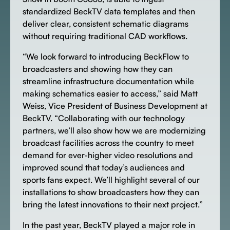
standardized BeckTV data templates and then
deliver clear, consistent schematic diagrams
without requiring traditional CAD workflows.
“We look forward to introducing BeckFlow to
broadcasters and showing how they can
streamline infrastructure documentation while
making schematics easier to access,” said Matt
Weiss, Vice President of Business Development at
BeckTV. “Collaborating with our technology
partners, we’ll also show how we are modernizing
broadcast facilities across the country to meet
demand for ever-higher video resolutions and
improved sound that today’s audiences and
sports fans expect. We’ll highlight several of our
installations to show broadcasters how they can
bring the latest innovations to their next project.”
In the past year, BeckTV played a major role in