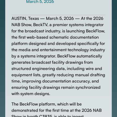
March 5, 2026
AUSTIN, Texas — March 5, 2026 — At the 2026
NAB Show, BeckTV, a premier systems integrator
for the broadcast industry, is launching BeckFlow,
the first web-based schematic documentation
platform designed and developed specifically for
the media and entertainment technology industry
by a systems integrator. BeckFlow automatically
generates broadcast facility drawings from
structured engineering data, including wire and
equipment lists, greatly reducing manual drafting
time, improving documentation accuracy, and
ensuring facility drawings remain synchronized
with system designs.
The BeckFlow platform, which will be
demonstrated for the first time at the 2026 NAB
Show in booth C3835, is able to ingest