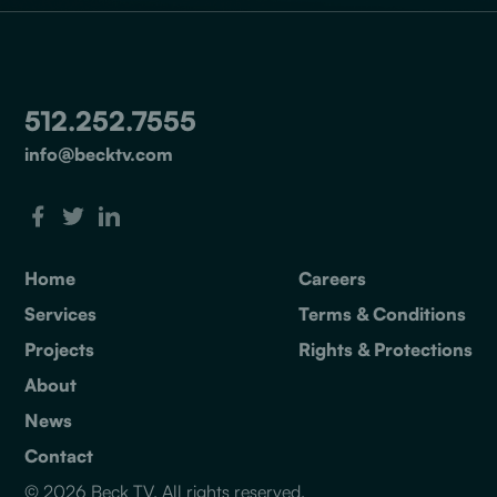
512.252.7555
info@becktv.com
Home
Careers
Services
Terms & Conditions
Projects
Rights & Protections
About
News
Contact
© 2026 Beck TV. All rights reserved.