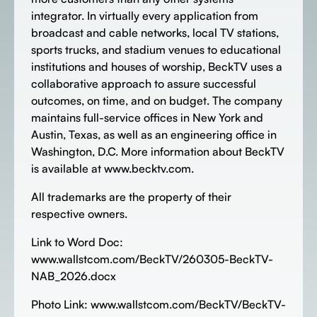
integrator. In virtually every application from
broadcast and cable networks, local TV stations,
sports trucks, and stadium venues to educational
institutions and houses of worship, BeckTV uses a
collaborative approach to assure successful
outcomes, on time, and on budget. The company
maintains full-service offices in New York and
Austin, Texas, as well as an engineering office in
Washington, D.C. More information about BeckTV
is available at www.becktv.com.
All trademarks are the property of their
respective owners.
Link to Word Doc:
www.wallstcom.com/BeckTV/260305-BeckTV-
NAB_2026.docx
Photo Link: www.wallstcom.com/BeckTV/BeckTV-