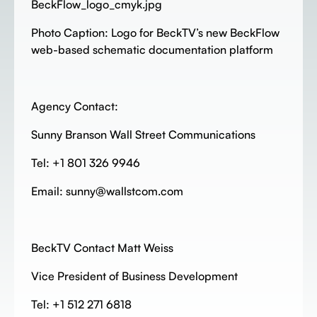
BeckFlow_logo_cmyk.jpg
Photo Caption: Logo for BeckTV’s new BeckFlow
web-based schematic documentation platform
Agency Contact:
Sunny Branson Wall Street Communications
Tel: +1 801 326 9946
Email: sunny@wallstcom.com
BeckTV Contact Matt Weiss
Vice President of Business Development
Tel: +1 512 271 6818