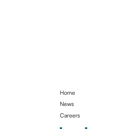
Home
News
Careers