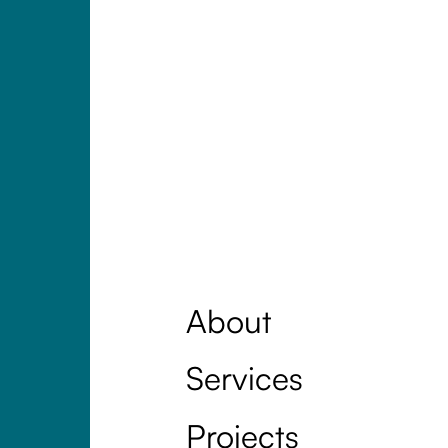
About
Services
Projects